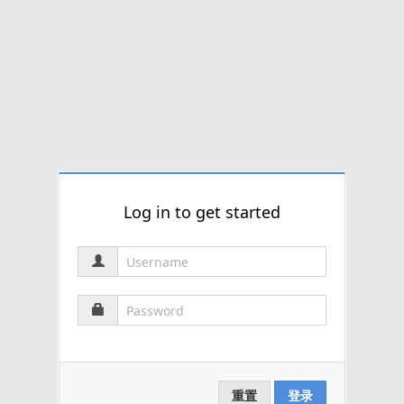
Log in to get started
重置
登录